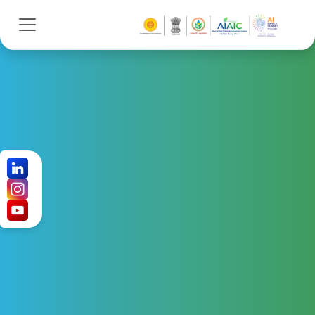
SPEAKERS